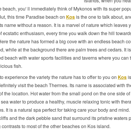
islands, when you hea
 beach, you' ll immediately think of Mykonos with its super pop
ut, this time Paradise beach on
Kos
is the one to talk about, and
ts name without a reason. It is a marvel of nature which leaves 
of ecstatic enthusiasm, every time you walk down the hill toward
ere the nature has formed a big cove with an endless beach co
d, while at the background there are palm trees and cedars. It i
d beach with water sports facilities and taverns where you can t
icious fish.
 to experience the variety the nature has to offer to you on
Kos
is
efinitely visit the beach Thermes. Its name is associated with th
of the location. Hot water from the small pond on the one side o
 sea water to produce a healthy, muscle relaxing tonic with ther
es. It is a natural spa perfect for taking care your body and mind
liffs and the dark pebble sand that surround its pristine waters 
 contrasts to most of the other beaches on Kos island.