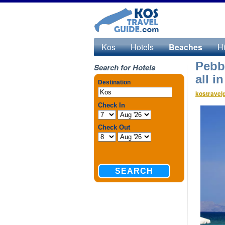
Kos
Hotels
Beaches
Hi
Pebb
Search for Hotels
all i
kostravel