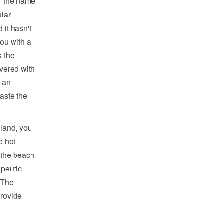
r the name
ular
 it hasn't
you with a
s the
vered with
s an
aste the
land, you
e hot
f the beach
apeutic
. The
provide