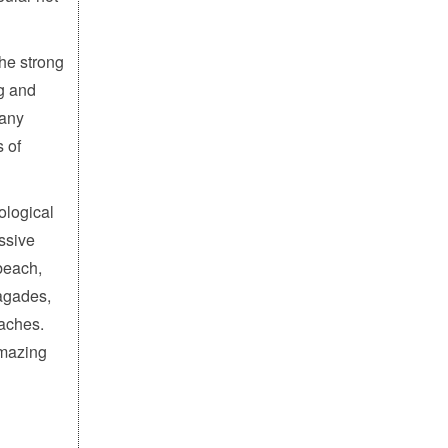
the strong
ng and
many
 of
ological
ssive
beach,
agades,
aches.
amazing