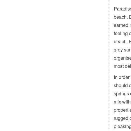
Paradise
beach. B
earned i
feeling 
beach. H
grey san
organise
most del
In order
should d
springs 
mix with
properti
rugged c
pleasing