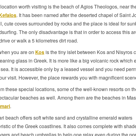
location worth visiting is the beach of Agios Theologos, near th
Kefalos
. It has been named after the deserted chapel of Saint 
l, cute coves surrounded by rocks and the place is ideal for su
surfing. The only disadvantage is that in order to access this a
drive or walk a 5 kilometres dirt road.
when you are on
Kos
is the tiny islet between Kos and Nisyros c
eaning glass in Greek. It is more like a big volcanic rock which
 sea. It is accessible only by a leased vessel and you need per
our visit. However, the place rewards you with magnificent scen
om these special locations, some of the well-known resorts on th
ectacular beaches as well. Among them are the beaches in Mast
mari
.
ri beach offers soft white sand and crystalline emerald waters
ristic of the Greek coastlines. It also comes complete with shade
gers and beach umbrellas to help one relax even during the po