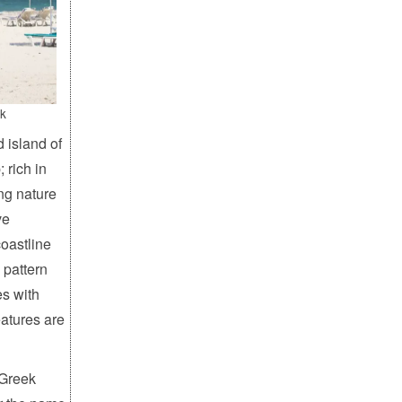
k
d island of
 rich in
ing nature
ve
coastline
 pattern
es with
eatures are
 Greek