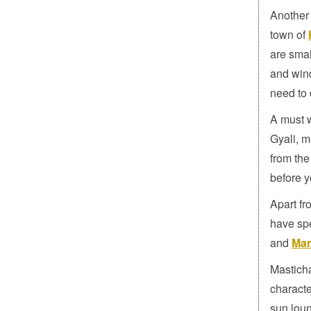
Another 
town of
are smal
and wind
need to 
A must 
Gyali, m
from the
before y
Apart fr
have sp
and
Mar
Masticha
characte
sun loun