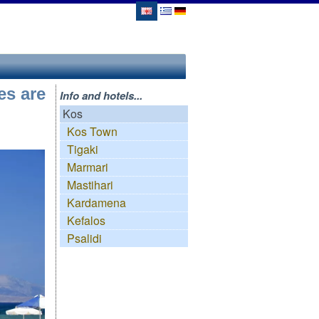
es are
Info and hotels...
Kos
Kos Town
Tigaki
Marmari
Mastihari
Kardamena
Kefalos
Psalidi