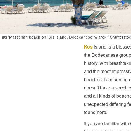
'Mastichari beach on Kos Island, Dodecanese' wjarek / Shutterstoc
Kos
island is a blesse
the Dodecanese group;
history, with breathtak
and the most impressi
beaches. Its stunning 
doesn't have a specific
and all kinds of beach
unexpected differing f
found here.
If you are familiar with