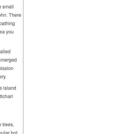
e small
John. There
nbathing
rea you
alled
 emerged
mission
ery.
e island
ichari
 trees,
pular hot