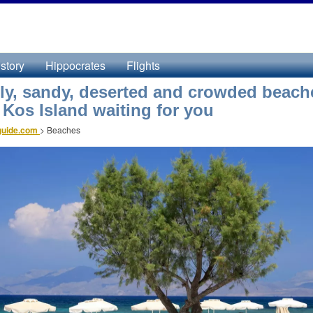
story
Hippocrates
Flights
ly, sandy, deserted and crowded beach
n Kos Island waiting for you
guide.com
>
Beaches