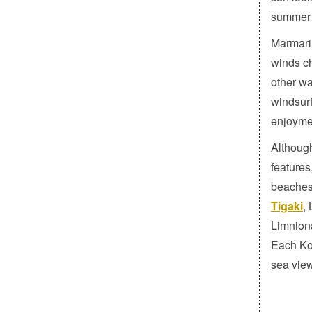
summer 
Marmari 
winds ch
other wa
windsurf
enjoymen
Although
features
beaches
Tigaki
,
Limnion
Each Kos
sea vie