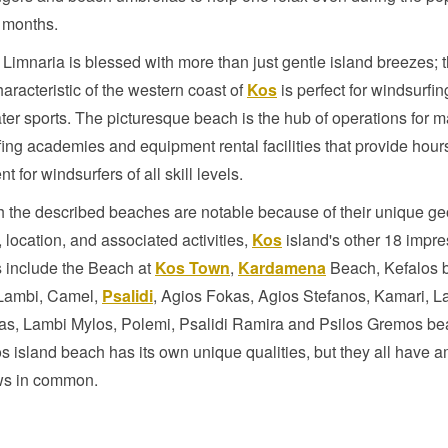
months.
Limnaria is blessed with more than just gentle island breezes; 
aracteristic of the western coast of
Kos
is perfect for windsurfi
ter sports. The picturesque beach is the hub of operations for 
ing academies and equipment rental facilities that provide hours
t for windsurfers of all skill levels.
 the described beaches are notable because of their unique ge
, location, and associated activities,
Kos
island's other 18 impre
 include the Beach at
Kos Town
,
Kardamena
Beach, Kefalos 
 Lambi, Camel,
Psalidi
, Agios Fokas, Agios Stefanos, Kamari, L
as, Lambi Mylos, Polemi, Psalidi Ramira and Psilos Gremos be
 island beach has its own unique qualities, but they all have 
ws in common.